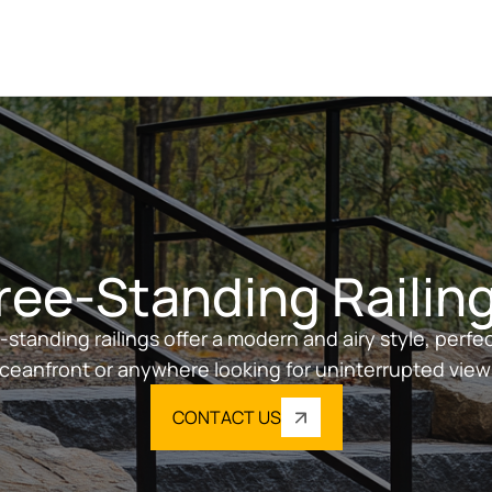
ree-Standing Railin
-standing railings offer a modern and airy style, perfec
ceanfront or anywhere looking for uninterrupted view
CONTACT US