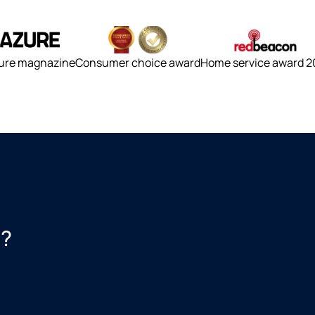
ure magnazine
Consumer choice award
Home service award 2
s?