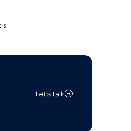
013
Let’s talk