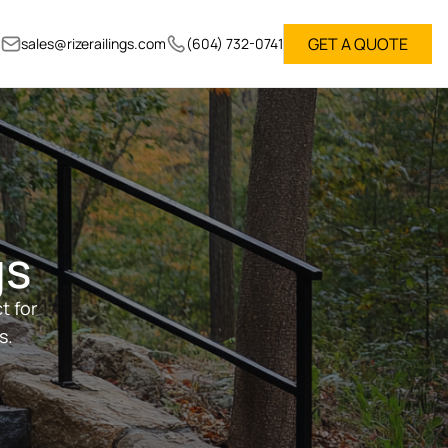
GET A QUOTE
sales@rizerailings.com
(604) 732-0741
gs
t for
s.