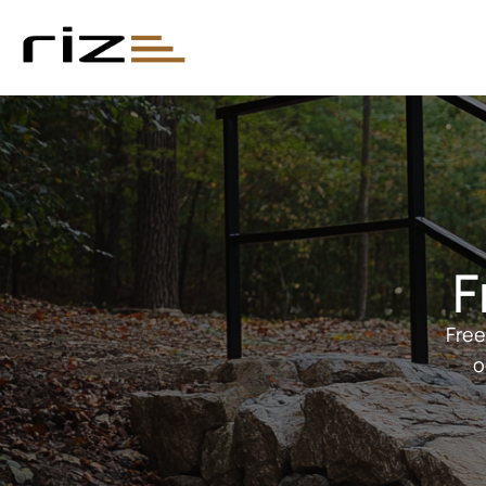
F
Free
o