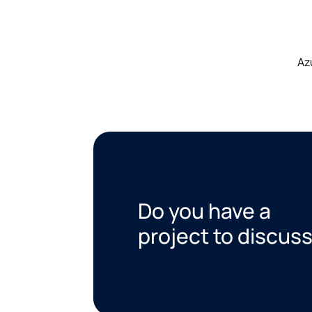
Az
Do you have a
project to discus