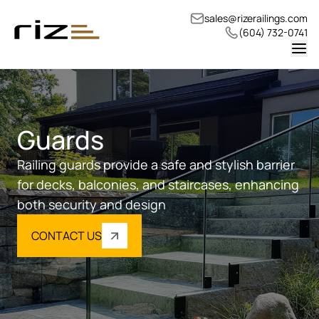
sales@rizerailings.com
(604) 732-0741
Guards
Railing guards provide a safe and stylish barrier
for decks, balconies, and staircases, enhancing
both security and design
CONTACT US