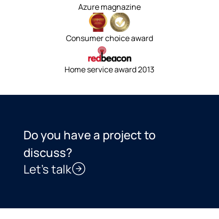
Azure magnazine
Consumer choice award
Home service award 2013
Do you have a project to
discuss?
Let’s talk